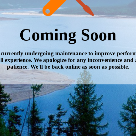
Coming Soon
s currently undergoing maintenance to improve performa
ll experience. We apologize for any inconvenience and 
patience. We'll be back online as soon as possible.