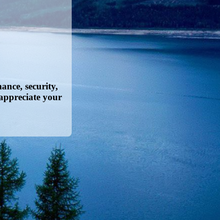
nce, security,
appreciate your