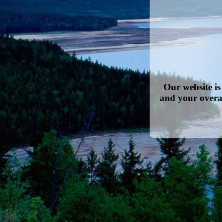
Our website i
and your overa